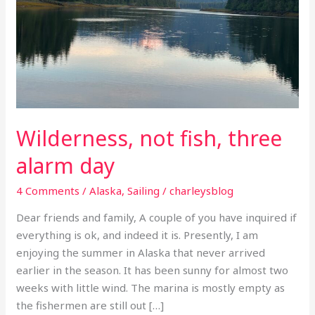
Wilderness, not fish, three
alarm day
4 Comments
/
Alaska
,
Sailing
/
charleysblog
Dear friends and family, A couple of you have inquired if
everything is ok, and indeed it is. Presently, I am
enjoying the summer in Alaska that never arrived
earlier in the season. It has been sunny for almost two
weeks with little wind. The marina is mostly empty as
the fishermen are still out […]