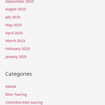
September 2023
August 2023
July 2023
May 2023
April 2023
March 2023
February 2023
January 2023
Categories
Alaska
Bike Touring
Colombia bike touring