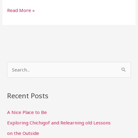
Wilderness,
Read More »
not
fish,
three
alarm
day
S
e
a
r
Recent Posts
c
A Nice Place to Be
h
f
Exploring Chichigof and Relearning old Lessons
o
on the Outside