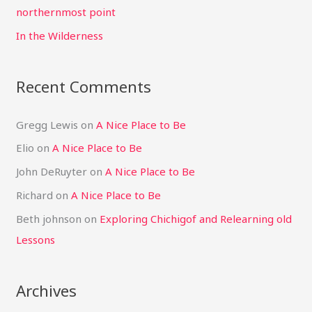
r
northernmost point
:
In the Wilderness
Recent Comments
Gregg Lewis
on
A Nice Place to Be
Elio
on
A Nice Place to Be
John DeRuyter
on
A Nice Place to Be
Richard
on
A Nice Place to Be
Beth johnson
on
Exploring Chichigof and Relearning old
Lessons
Archives