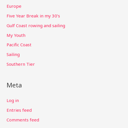
Europe
Five Year Break in my 30’s
Gulf Coast rowing and sailing
My Youth
Pacific Coast
Sailing
Southern Tier
Meta
Log in
Entries feed
Comments feed