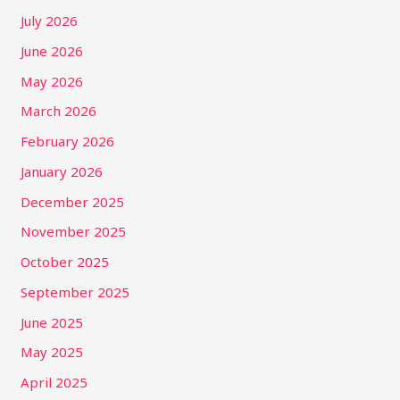
July 2026
June 2026
May 2026
March 2026
February 2026
January 2026
December 2025
November 2025
October 2025
September 2025
June 2025
May 2025
April 2025