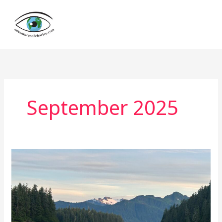
Skip
to
content
September 2025