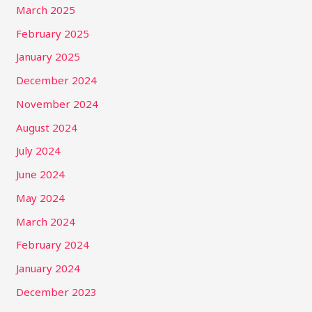
March 2025
February 2025
January 2025
December 2024
November 2024
August 2024
July 2024
June 2024
May 2024
March 2024
February 2024
January 2024
December 2023