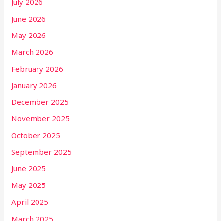
July 2026
June 2026
May 2026
March 2026
February 2026
January 2026
December 2025
November 2025
October 2025
September 2025
June 2025
May 2025
April 2025
March 2025