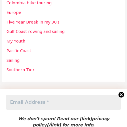
Colombia bike touring
Europe
Five Year Break in my 30’s
Gulf Coast rowing and sailing
My Youth
Pacific Coast
Sailing
Southern Tier
Meta
Log in
We don’t spam! Read our [link]privacy
policy[/link] for more info.
Entries feed