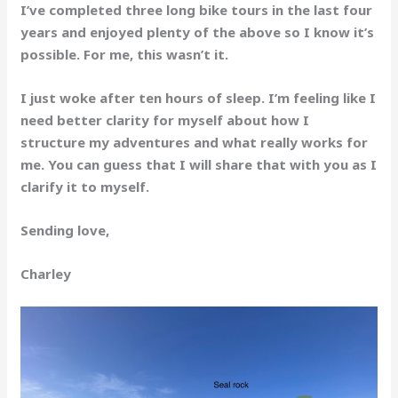
I’ve completed three long bike tours in the last four
years and enjoyed plenty of the above so I know it’s
possible. For me, this wasn’t it.
I just woke after ten hours of sleep. I’m feeling like I
need better clarity for myself about how I
structure my adventures and what really works for
me. You can guess that I will share that with you as I
clarify it to myself.
Sending love,
Charley