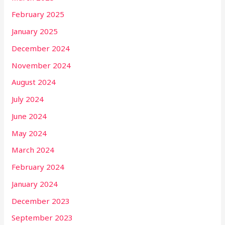
February 2025
January 2025
December 2024
November 2024
August 2024
July 2024
June 2024
May 2024
March 2024
February 2024
January 2024
December 2023
September 2023