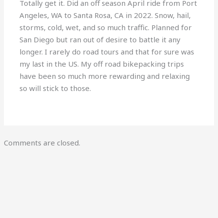
Totally get it. Did an off season April ride from Port
Angeles, WA to Santa Rosa, CA in 2022. Snow, hail,
storms, cold, wet, and so much traffic. Planned for
San Diego but ran out of desire to battle it any
longer. I rarely do road tours and that for sure was
my last in the US. My off road bikepacking trips
have been so much more rewarding and relaxing
so will stick to those.
Comments are closed.