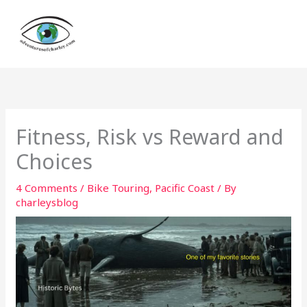
Skip
to
content
Fitness, Risk vs Reward and
Choices
4 Comments
/
Bike Touring
,
Pacific Coast
/ By
charleysblog