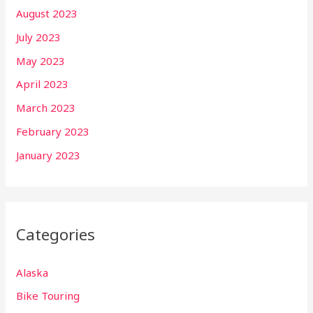
August 2023
July 2023
May 2023
April 2023
March 2023
February 2023
January 2023
Categories
Alaska
Bike Touring