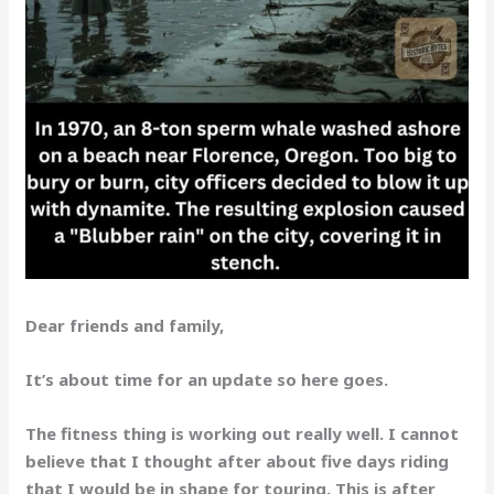
Dear friends and family,
It’s about time for an update so here goes.
The fitness thing is working out really well. I cannot
believe that I thought after about five days riding
that I would be in shape for touring. This is after