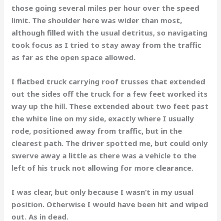
those going several miles per hour over the speed
limit. The shoulder here was wider than most,
although filled with the usual detritus, so navigating
took focus as I tried to stay away from the traffic
as far as the open space allowed.
I flatbed truck carrying roof trusses that extended
out the sides off the truck for a few feet worked its
way up the hill. These extended about two feet past
the white line on my side, exactly where I usually
rode, positioned away from traffic, but in the
clearest path. The driver spotted me, but could only
swerve away a little as there was a vehicle to the
left of his truck not allowing for more clearance.
I was clear, but only because I wasn’t in my usual
position. Otherwise I would have been hit and wiped
out. As in dead.