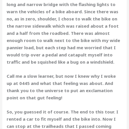
long and narrow bridge with the flashing lights to
warn the vehicles of a bike aboard. Since there was
no, as in zero, shoulder, I chose to walk the bike on
the narrow sidewalk which was raised about a foot
and a half from the roadbed. There was almost
enough room to walk next to the bike with my wide
pannier load, but each step had me worried that I
would trip over a pedal and catapult myself into
traffic and be squished like a bug on a windshield.
Call me a slow learner, but now I knew why I woke
up at 0445 and what that feeling was about. And
thank you to the universe to put an exclamation
point on that gut feeling!
So, you guessed it of course. The end to this tour. I
rented a car to fit myself and the bike into. Now I
can stop at the trailheads that I passed coming