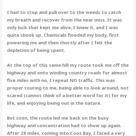
I had to stop and pull over to the weeds to catch
my breath and recover from the near miss. It was
only luck that kept me alive, I knew it, and I was
quite shook up. Chemicals flooded my body, first
powering me and then shortly after I felt the
depletion of being spent.
At the top of this same hill my route took me off the
highway and onto winding country roads for almost
five miles with no, I repeat NO traffic. This was
proper touring to me, being able to look around, not
scared (cannot think of a better word for it) for my
life, and enjoying being out in the nature.
But soon, the route led me back on the busy
highway and concentration had to show up again.
After 28 miles, coming into Coos Bay, I faced a very