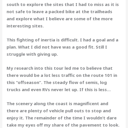
south to explore the sites that I had to miss as it is
not safe to leave a packed bike at the trailheads
and explore what I believe are some of the more
interesting sites.
This fighting of inertia is difficult. I had a goal and a
plan. What I did not have was a good fit. Still I
struggle with giving up.
My research into this tour led me to believe that
there would be a lot less traffic on the route 101 in
this “offseason”. The steady flow of semis, log
trucks and even RVs never let up. If this is less…
The scenery along the coast is magnificent and
there are plenty of vehicle pull outs to stop and
enjoy it. The remainder of the time I wouldn’t dare
take my eyes off my share of the pavement to look.