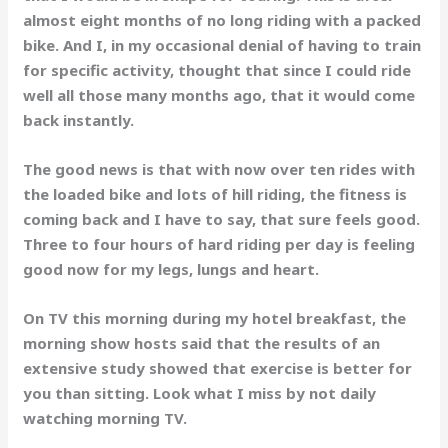
almost eight months of no long riding with a packed
bike. And I, in my occasional denial of having to train
for specific activity, thought that since I could ride
well all those many months ago, that it would come
back instantly.
The good news is that with now over ten rides with
the loaded bike and lots of hill riding, the fitness is
coming back and I have to say, that sure feels good.
Three to four hours of hard riding per day is feeling
good now for my legs, lungs and heart.
On TV this morning during my hotel breakfast, the
morning show hosts said that the results of an
extensive study showed that exercise is better for
you than sitting. Look what I miss by not daily
watching morning TV.