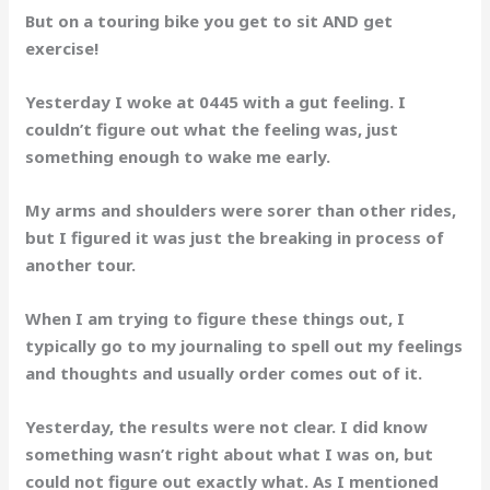
But on a touring bike you get to sit AND get
exercise!
Yesterday I woke at 0445 with a gut feeling. I
couldn’t figure out what the feeling was, just
something enough to wake me early.
My arms and shoulders were sorer than other rides,
but I figured it was just the breaking in process of
another tour.
When I am trying to figure these things out, I
typically go to my journaling to spell out my feelings
and thoughts and usually order comes out of it.
Yesterday, the results were not clear. I did know
something wasn’t right about what I was on, but
could not figure out exactly what. As I mentioned