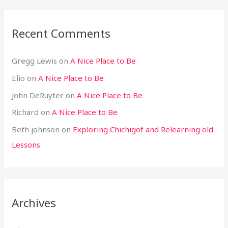
Recent Comments
Gregg Lewis
on
A Nice Place to Be
Elio
on
A Nice Place to Be
John DeRuyter
on
A Nice Place to Be
Richard
on
A Nice Place to Be
Beth johnson
on
Exploring Chichigof and Relearning old
Lessons
Archives