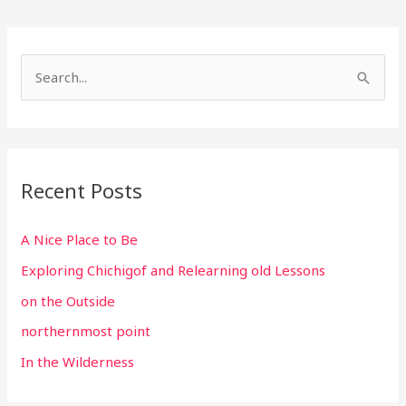
S
e
a
r
c
Recent Posts
h
f
A Nice Place to Be
o
Exploring Chichigof and Relearning old Lessons
r
on the Outside
:
northernmost point
In the Wilderness