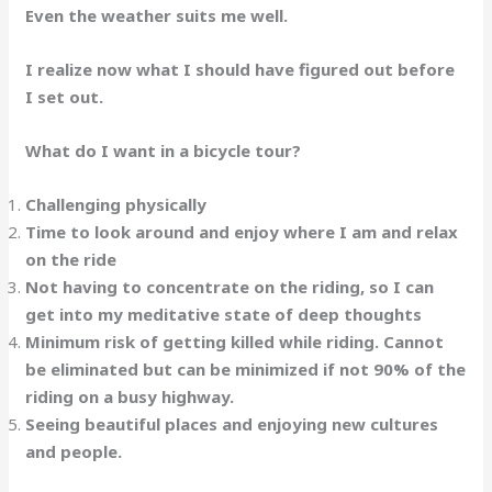
Even the weather suits me well.
I realize now what I should have figured out before
I set out.
What do I want in a bicycle tour?
Challenging physically
Time to look around and enjoy where I am and relax
on the ride
Not having to concentrate on the riding, so I can
get into my meditative state of deep thoughts
Minimum risk of getting killed while riding. Cannot
be eliminated but can be minimized if not 90% of the
riding on a busy highway.
Seeing beautiful places and enjoying new cultures
and people.