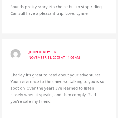
Sounds pretty scary. No choice but to stop riding.
Can still have a pleasant trip. Love, Lynne
JOHN DERUYTER
NOVEMBER 11, 2025 AT 11:06 AM
Charley it’s great to read about your adventures.
Your reference to the universe talking to you is so
spot on. Over the years I’ve learned to listen
closely when it speaks, and then comply. Glad
you’re safe my friend.