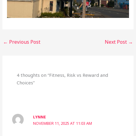
←
Previous Post
Next Post
→
4 thoughts on “Fitness, Risk vs Reward and
Choices”
LYNNE
NOVEMBER 11, 2025 AT 11:03 AM