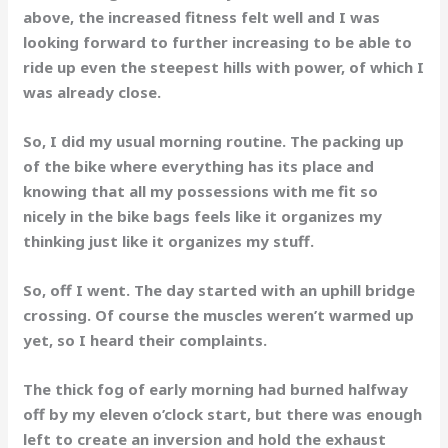
above, the increased fitness felt well and I was
looking forward to further increasing to be able to
ride up even the steepest hills with power, of which I
was already close.
So, I did my usual morning routine. The packing up
of the bike where everything has its place and
knowing that all my possessions with me fit so
nicely in the bike bags feels like it organizes my
thinking just like it organizes my stuff.
So, off I went. The day started with an uphill bridge
crossing. Of course the muscles weren’t warmed up
yet, so I heard their complaints.
The thick fog of early morning had burned halfway
off by my eleven o’clock start, but there was enough
left to create an inversion and hold the exhaust