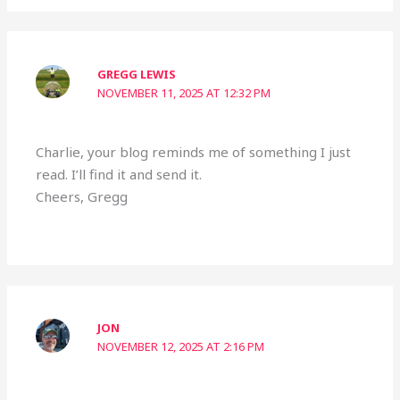
GREGG LEWIS
NOVEMBER 11, 2025 AT 12:32 PM
Charlie, your blog reminds me of something I just
read. I’ll find it and send it.
Cheers, Gregg
JON
NOVEMBER 12, 2025 AT 2:16 PM