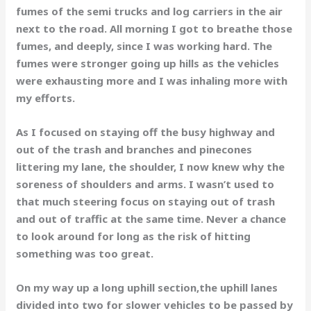
fumes of the semi trucks and log carriers in the air
next to the road. All morning I got to breathe those
fumes, and deeply, since I was working hard. The
fumes were stronger going up hills as the vehicles
were exhausting more and I was inhaling more with
my efforts.
As I focused on staying off the busy highway and
out of the trash and branches and pinecones
littering my lane, the shoulder, I now knew why the
soreness of shoulders and arms. I wasn’t used to
that much steering focus on staying out of trash
and out of traffic at the same time. Never a chance
to look around for long as the risk of hitting
something was too great.
On my way up a long uphill section,the uphill lanes
divided into two for slower vehicles to be passed by